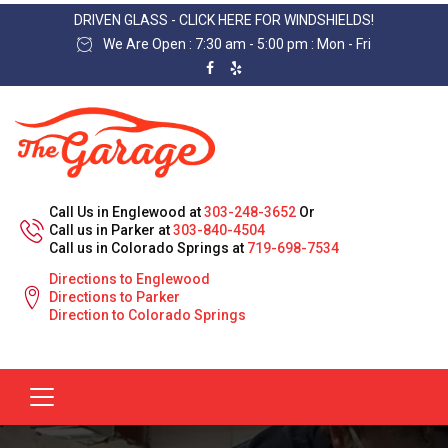
DRIVEN GLASS - CLICK HERE FOR WINDSHIELDS!
We Are Open : 7:30 am - 5:00 pm : Mon - Fri
Call Us in Englewood at
303-248-3652
Or
Call us in Parker at
303-840-4504
Call us in Colorado Springs at
719-698-7534
Directions to Englewood
Directions to Parker
Direction to Colorado Springs