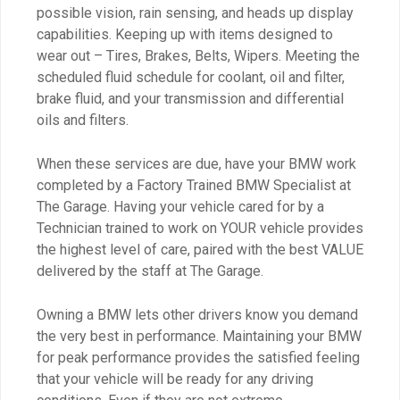
possible vision, rain sensing, and heads up display
capabilities. Keeping up with items designed to
wear out – Tires, Brakes, Belts, Wipers. Meeting the
scheduled fluid schedule for coolant, oil and filter,
brake fluid, and your transmission and differential
oils and filters.
When these services are due, have your BMW work
completed by a Factory Trained BMW Specialist at
The Garage. Having your vehicle cared for by a
Technician trained to work on YOUR vehicle provides
the highest level of care, paired with the best VALUE
delivered by the staff at The Garage.
Owning a BMW lets other drivers know you demand
the very best in performance. Maintaining your BMW
for peak performance provides the satisfied feeling
that your vehicle will be ready for any driving