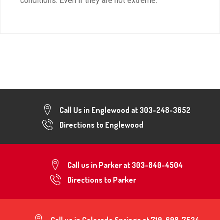
conditions. Even if they are not extreme.
Call Us in Englewood at
303-248-3652
Directions to Englewood
Call us in Parker at
303-840-4504
Directions to Parker