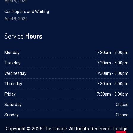
April 9, 2020
Car Repairs and Waiting
April 9, 2020
Service
Hours
Monday
7:30am - 5:00pm
Tuesday
7:30am - 5:00pm
Wednesday
7:30am - 5:00pm
Thursday
7:30am - 5:00pm
Friday
7:30am - 5:00pm
Saturday
Closed
Sunday
Closed
Copyright © 2026 The Garage. All Rights Reserved. Design