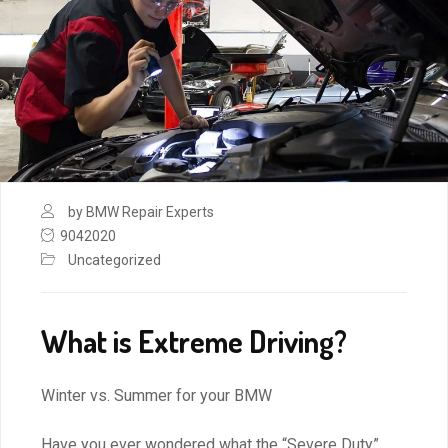
by BMW Repair Experts
9042020
Uncategorized
What is Extreme Driving?
Winter vs. Summer for your BMW
Have you ever wondered what the “Severe Duty”