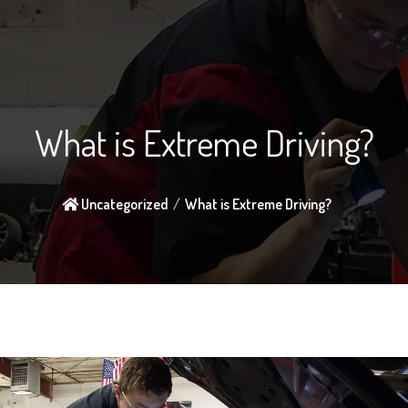
What is Extreme Driving?
Uncategorized
What is Extreme Driving?