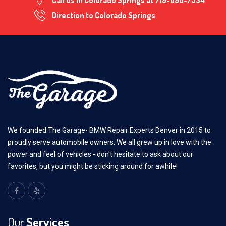
Call us in Colorado Springs at
719-698-7534
Direction to Colorado Springs
We founded The Garage- BMW Repair Experts Denver in 2015 to
proudly serve automobile owners. We all grew up in love with the
power and feel of vehicles - don't hesitate to ask about our
favorites, but you might be sticking around for awhile!
Our
Services