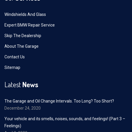
Windshields And Glass
Expert BMW Repair Service
Skip The Dealership
About The Garage
Contact Us
Sitemap
Latest
News
The Garage and Oil Change Intervals. Too Long? Too Short?
December 24, 2020
Your vehicle and its smells, noises, sounds, and feelings! (Part 3 –
Feelings)