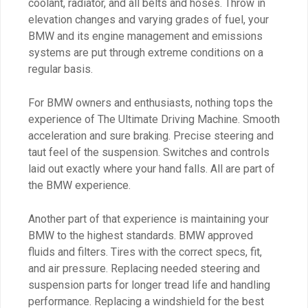
coolant, radiator, and all belts and hoses. Throw in
elevation changes and varying grades of fuel, your
BMW and its engine management and emissions
systems are put through extreme conditions on a
regular basis.
For BMW owners and enthusiasts, nothing tops the
experience of The Ultimate Driving Machine. Smooth
acceleration and sure braking. Precise steering and
taut feel of the suspension. Switches and controls
laid out exactly where your hand falls. All are part of
the BMW experience.
Another part of that experience is maintaining your
BMW to the highest standards. BMW approved
fluids and filters. Tires with the correct specs, fit,
and air pressure. Replacing needed steering and
suspension parts for longer tread life and handling
performance. Replacing a windshield for the best