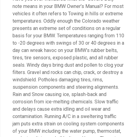
note means in your BMW Owner’s Manual? For most
vehicles it often refers to Towing in hills or extreme
temperatures. Oddly enough the Colorado weather
presents an extreme set of conditions on a regular
basis for your BMW. Temperatures ranging from 110
to -20 degrees with swings of 30 or 40 degrees in a
day can wreak havoc on your BMW’s rubber belts,
tires, tire sensors, exposed plastic, and all rubber
seals. Windy days bring dust and pollen to clog your
filters. Gravel and rocks can chip, crack, or destroy a
windshield. Potholes damaging tires, rims,
suspension components and steering alignments.
Rain and Snow causing ice, splash-back and
corrosion from ice-melting chemicals. Slow traffic
and delays cause extra idling and oil wear and
contamination. Running A/C in a sweltering traffic
jam puts extra strain on cooling system components
of your BMW including the water pump, thermostat,